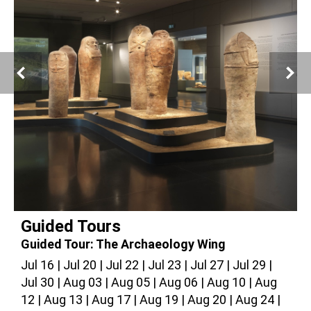
© Giorgio Skory, The Israel Museum, Jerusalem
Guided Tours
Guided Tour: The Archaeology Wing
G
Jul 16
Jul 20
Jul 22
Jul 23
Jul 27
Jul 29
J
Jul 30
Aug 03
Aug 05
Aug 06
Aug 10
Aug
A
12
Aug 13
Aug 17
Aug 19
Aug 20
Aug 24
2