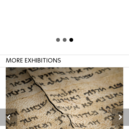
MORE EXHIBITIONS