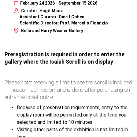
February 24 2026 - September 15 2026
Curator: Hagit Maoz
Assistant Curator: Omrit Cohen
Scientific Director: Prof. Marcello Fidanzio
Bella and Harry Wexner Gallery
Preregistration is required in order to enter the
gallery where the Isaiah Scroll is on display
Please note: reserving a time to see the scroll is included
in museum admission, and is done after purchasing an
entrance ticket online.
Because of preservation requirements, entry to the
display room will be permitted only at the time you
selected and limited to 10 minutes.
Visiting other parts of the exhibition is not limited in
time