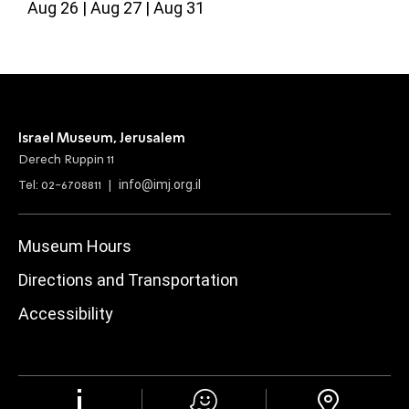
Aug 26
Aug 27
Aug 31
Israel Museum, Jerusalem
Derech Ruppin 11
info@imj.org.il
Tel: 02-6708811 |
Museum Hours
Directions and Transportation
Accessibility