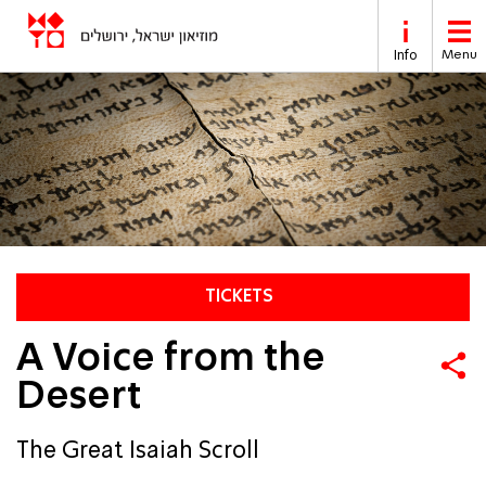
Skip to main content
Info
Menu
TICKETS
A Voice from the
Desert
The Great Isaiah Scroll