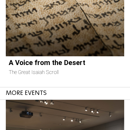
A Voice from the Desert
The Great Isaiah Scroll
C
MORE EVENTS