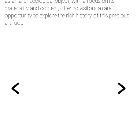
as an archaeological object, with a focus on its
materiality and content, offering visitors a rare
opportunity to explore the rich history of this precious
artifact.