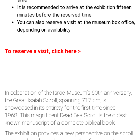
It is recommended to arrive at the exhibition fifteen
minutes before the reserved time
You can also reserve a visit at the museum box office,
depending on availability
To reserve a visit, click here >
In celebration of the Israel Museum’s 60th anniversary,
the Great Isaiah Scroll, spanning 717 cm, is
showcased in its entirety for the first time since
1968. This magnificent Dead Sea Scroll is the oldest
known manuscript of a complete biblical book.
The exhibition provides a new perspective on the scroll