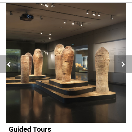
Esther Scroll and blessings sheet for Purim scribed by Luna, daughter of Leone
Ambron
Rome, 1767
Handwritten on parchment; ink and tempera
The Israel Museum Collection: Purchased through the gift of the Jack, Joseph
and Morton Mandel Foundation to American Friends of the Israel Museum, in
honor of Daisy Raccah-Djivre
Photo © The Israel Museum, Jerusalem, by Zohar Shemesh
Guided Tours