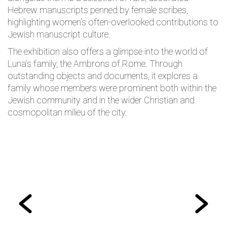
Hebrew manuscripts penned by female scribes,
highlighting women’s often-overlooked contributions to
Jewish manuscript culture.
The exhibition also offers a glimpse into the world of
Luna’s family, the Ambrons of Rome. Through
outstanding objects and documents, it explores a
family whose members were prominent both within the
Jewish community and in the wider Christian and
cosmopolitan milieu of the city.