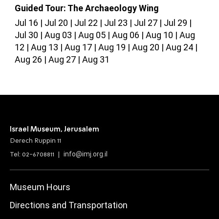
Guided Tour: The Archaeology Wing
G
Jul 16
Jul 20
Jul 22
Jul 23
Jul 27
Jul 29
J
Jul 30
Aug 03
Aug 05
Aug 06
Aug 10
Aug
A
12
Aug 13
Aug 17
Aug 19
Aug 20
Aug 24
Aug 26
Aug 27
Aug 31
Israel Museum, Jerusalem
Derech Ruppin 11
info@imj.org.il
Tel: 02-6708811 |
Museum Hours
Directions and Transportation