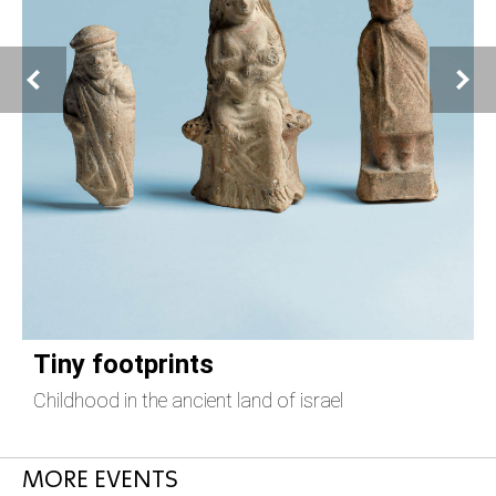
Tiny footprints
Childhood in the ancient land of israel
T
MORE EVENTS