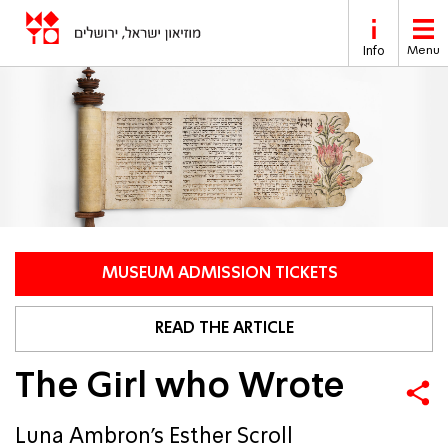
Skip to main content
Info
Menu
MUSEUM ADMISSION TICKETS
READ THE ARTICLE
The Girl who Wrote
Luna Ambron’s Esther Scroll