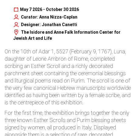
May 7 2026 - October 30 2026
Curator: Anna Nizza-Caplan
Designer: Jonathan Canetti
The Isidore and Anne Falk Information Center for
Jewish Art and Life
On the 10th of Adar 1, 5527 (February 9, 1767), Luna,
daughter of Leone Ambron of Rome, completed
scribing an Esther Scroll and a richly decorated
parchment sheet containing the ceremonial blessings
and liturgical poems read on Purim. The scroll is one of
the very few canonical Hebrew manuscripts worldwide
identified as having been written by a female scribe, and
is the centrepiece of this exhibition.
For the first time, the exhibition brings together the only
three known Esther Scrolls and Purim blessing sheets
signed by women, all produced in Italy. Displayed
alongside them is a selection of rare, decorated