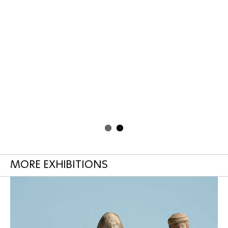
MORE EXHIBITIONS