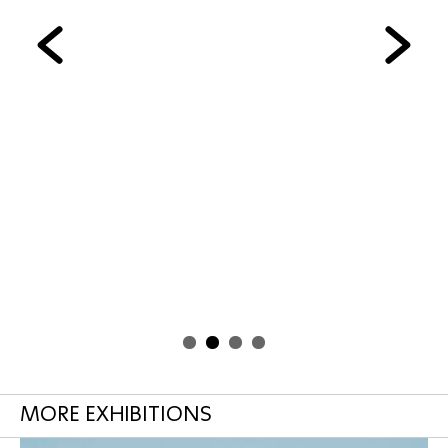
MORE EXHIBITIONS