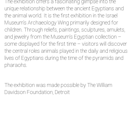
The exhibition offers a fascinating glimpse into the
unique relationship between the ancient Egyptians and
the animal world. It is the first exhibition in the Israel
Museum’s Archaeology Wing primarily designed for
children. Through reliefs, paintings, sculptures, amulets,
and jewelry from the Museum’s Egyptian collection –
some displayed for the first time – visitors will discover
the central roles animals played in the daily and religious
lives of Egyptians during the time of the pyramids and
pharaohs.
The exhibition was made possible by The William
Davidson Foundation, Detroit