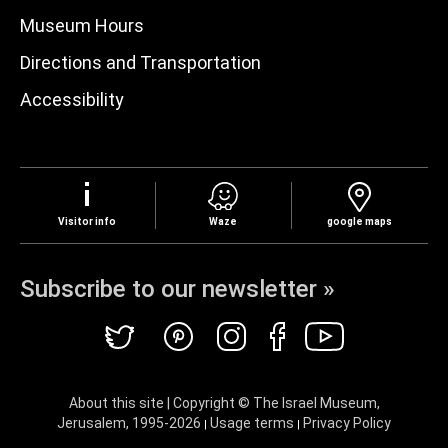
Museum Hours
Directions and Transportation
Accessibility
Visitor info
Waze
google maps
Subscribe to our newsletter »
About this site | Copyright © The Israel Museum,
Jerusalem, 1995-
2026
Usage terms
Privacy Policy
|
|