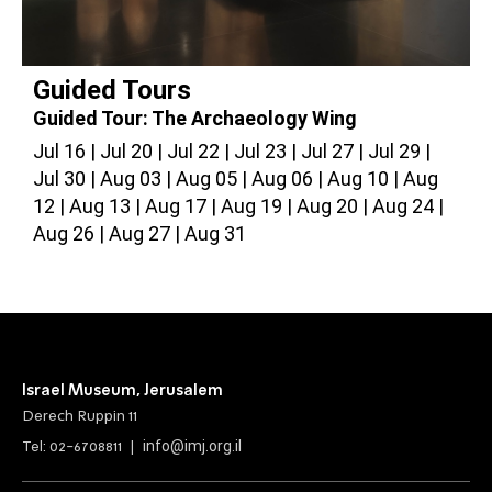
Guided Tours
Guided Tour: The Archaeology Wing
G
Jul 16
Jul 20
Jul 22
Jul 23
Jul 27
Jul 29
J
Jul 30
Aug 03
Aug 05
Aug 06
Aug 10
Aug
A
12
Aug 13
Aug 17
Aug 19
Aug 20
Aug 24
2
Aug 26
Aug 27
Aug 31
Israel Museum, Jerusalem
Derech Ruppin 11
info@imj.org.il
Tel: 02-6708811 |