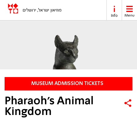
Skip to main content
Info
Menu
MUSEUM ADMISSION TICKETS
Pharaoh’s Animal
Kingdom