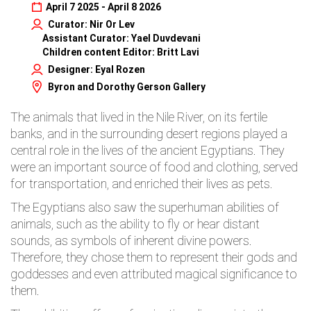
April 7 2025 - April 8 2026
Curator: Nir Or Lev
Assistant Curator: Yael Duvdevani
Children content Editor: Britt Lavi
Designer: Eyal Rozen
Byron and Dorothy Gerson Gallery
The animals that lived in the Nile River, on its fertile
banks, and in the surrounding desert regions played a
central role in the lives of the ancient Egyptians. They
were an important source of food and clothing, served
for transportation, and enriched their lives as pets.
The Egyptians also saw the superhuman abilities of
animals, such as the ability to fly or hear distant
sounds, as symbols of inherent divine powers.
Therefore, they chose them to represent their gods and
goddesses and even attributed magical significance to
them.