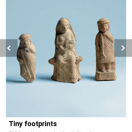
Tiny footprints