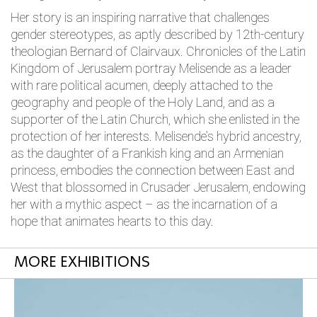
Her story is an inspiring narrative that challenges
gender stereotypes, as aptly described by 12th-century
theologian Bernard of Clairvaux. Chronicles of the Latin
Kingdom of Jerusalem portray Melisende as a leader
with rare political acumen, deeply attached to the
geography and people of the Holy Land, and as a
supporter of the Latin Church, which she enlisted in the
protection of her interests. Melisende’s hybrid ancestry,
as the daughter of a Frankish king and an Armenian
princess, embodies the connection between East and
West that blossomed in Crusader Jerusalem, endowing
her with a mythic aspect – as the incarnation of a
hope that animates hearts to this day.
MORE EXHIBITIONS