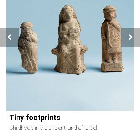
Tiny footprints
Childhood in the ancient land of israel
T