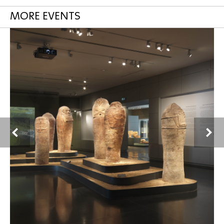
MORE EVENTS