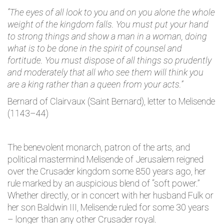
“The eyes of all look to you and on you alone the whole
weight of the kingdom falls. You must put your hand
to strong things and show a man in a woman, doing
what is to be done in the spirit of counsel and
fortitude. You must dispose of all things so prudently
and moderately that all who see them will think you
are a king rather than a queen from your acts.”
Bernard of Clairvaux (Saint Bernard), letter to Melisende
(1143–44)
The benevolent monarch, patron of the arts, and
political mastermind Melisende of Jerusalem reigned
over the Crusader kingdom some 850 years ago, her
rule marked by an auspicious blend of “soft power.”
Whether directly, or in concert with her husband Fulk or
her son Baldwin III, Melisende ruled for some 30 years
– longer than any other Crusader royal.