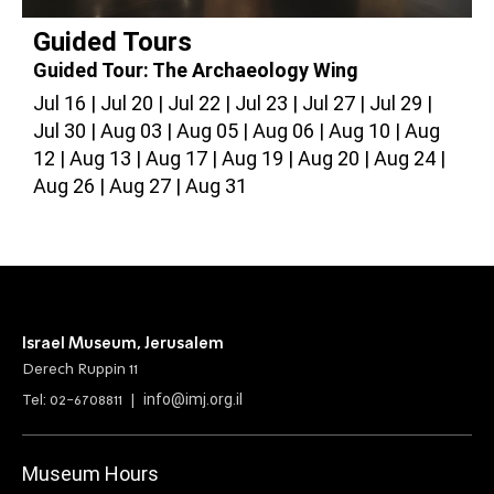
Guided Tours
Guided Tour: The Archaeology Wing
G
Jul 16
Jul 20
Jul 22
Jul 23
Jul 27
Jul 29
J
Jul 30
Aug 03
Aug 05
Aug 06
Aug 10
Aug
A
12
Aug 13
Aug 17
Aug 19
Aug 20
Aug 24
2
Aug 26
Aug 27
Aug 31
Israel Museum, Jerusalem
Derech Ruppin 11
info@imj.org.il
Tel: 02-6708811 |
Museum Hours