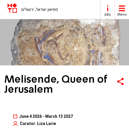
Skip to main content
Info
Menu
Melisende, Queen of
Jerusalem
June 4 2026 - March 13 2027
Curator: Liza Lurie