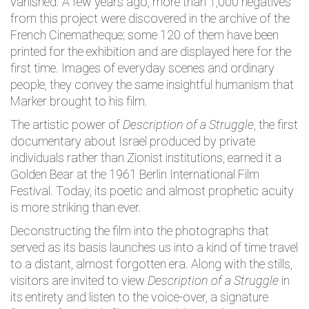
vanished. A few years ago, more than 1,000 negatives
from this project were discovered in the archive of the
French Cinematheque; some 120 of them have been
printed for the exhibition and are displayed here for the
first time. Images of everyday scenes and ordinary
people, they convey the same insightful humanism that
Marker brought to his film.
The artistic power of
Description of a Struggle
, the first
documentary about Israel produced by private
individuals rather than Zionist institutions, earned it a
Golden Bear at the 1961 Berlin International Film
Festival. Today, its poetic and almost prophetic acuity
is more striking than ever.
Deconstructing the film into the photographs that
served as its basis launches us into a kind of time travel
to a distant, almost forgotten era. Along with the stills,
visitors are invited to view
Description of a
Struggle
in
its entirety and listen to the voice-over, a signature