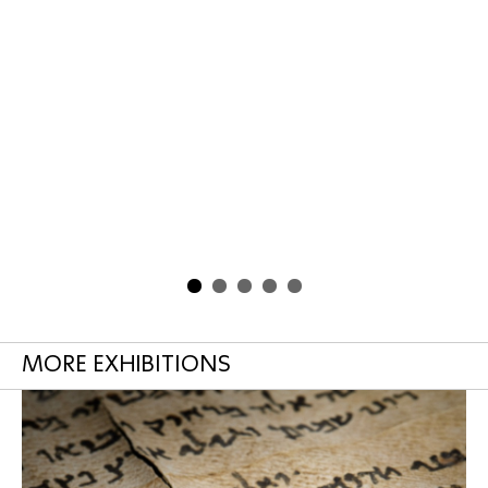
MORE EXHIBITIONS