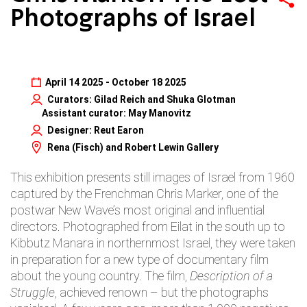
Photographs of Israel
April 14 2025 - October 18 2025
Curators: Gilad Reich and Shuka Glotman
Assistant curator: May Manovitz
Designer: Reut Earon
Rena (Fisch) and Robert Lewin Gallery
This exhibition presents still images of Israel from 1960
captured by the Frenchman Chris Marker, one of the
postwar New Wave’s most original and influential
directors. Photographed from Eilat in the south up to
Kibbutz Manara in northernmost Israel, they were taken
in preparation for a new type of documentary film
about the young country. The film,
Description of a
Struggle
, achieved renown – but the photographs