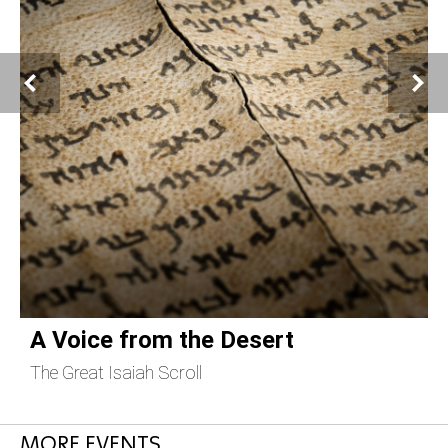
A Voice from the Desert
The Great Isaiah Scroll
C
MORE EVENTS