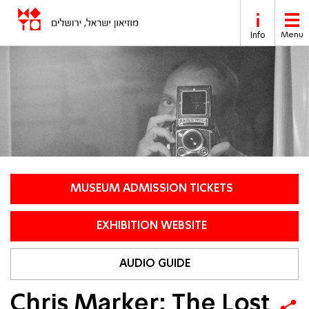
Skip to main content
Info
Menu
MUSEUM ADMISSION TICKETS
EXHIBITION WEBSITE
AUDIO GUIDE
Chris Marker: The Lost