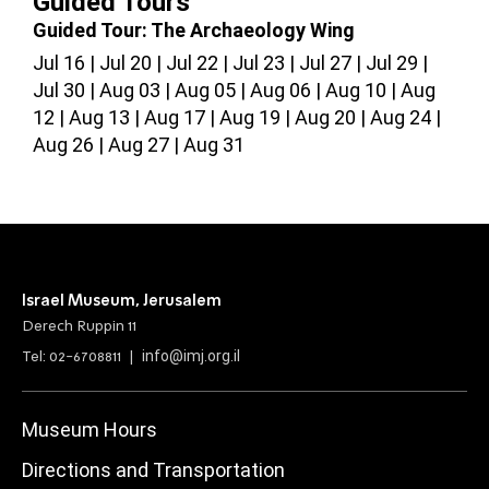
Guided Tours
Guided Tour: The Archaeology Wing
G
Jul 16
Jul 20
Jul 22
Jul 23
Jul 27
Jul 29
J
Jul 30
Aug 03
Aug 05
Aug 06
Aug 10
Aug
A
12
Aug 13
Aug 17
Aug 19
Aug 20
Aug 24
2
Aug 26
Aug 27
Aug 31
Israel Museum, Jerusalem
Derech Ruppin 11
info@imj.org.il
Tel: 02-6708811 |
Museum Hours
Directions and Transportation