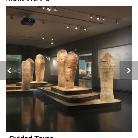
Chris Marker
, French, 1921–2012
Ilana Steinitz (Richardson) in an art class, Haifa, 1960
Digital print from original 6x6 negative
La Cinémathèque française, Paris