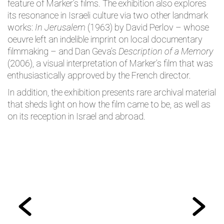
feature of Marker’s films. The exhibition also explores
its resonance in Israeli culture via two other landmark
works:
In Jerusalem
(1963) by David Perlov – whose
oeuvre left an indelible imprint on local documentary
filmmaking – and Dan Geva’s
Description of a Memory
(2006), a visual interpretation of Marker’s film that was
enthusiastically approved by the French director.
In addition, the exhibition presents rare archival material
that sheds light on how the film came to be, as well as
on its reception in Israel and abroad.