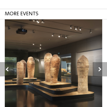
MORE EVENTS