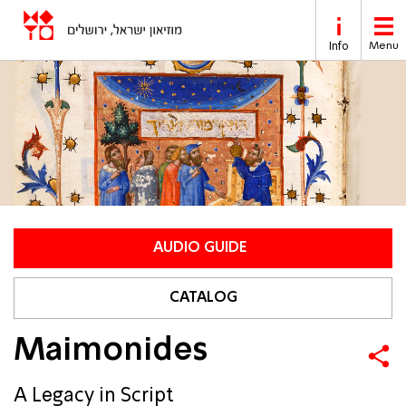
Skip to main content
Info
Menu
AUDIO GUIDE
CATALOG
Maimonides
A Legacy in Script