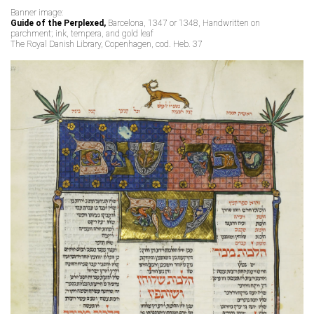
Banner image:
Guide of the Perplexed,
Barcelona, 1347 or 1348, Handwritten on
parchment; ink, tempera, and gold leaf
The Royal Danish Library, Copenhagen, cod. Heb. 37