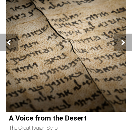
A Voice from the Desert
The Great Isaiah Scroll
C