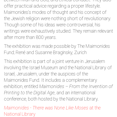
offer practical advice regarding a proper lifestyle.
Maimonides’s modes of thought and his concept of
the Jewish religion were nothing short of revolutionary.
Though some of his ideas were controversial, his
writings were exhaustively studied. They remain relevant
after more than 800 years.
The exhibition was made possible by The Maimonides
Fund; René and Susanne Braginsky, Zurich
This exhibition is part of a joint venture in Jerusalem
involving the Israel Museum and the National Library of
Israel, Jerusalem, under the auspices of the
Maimonides Fund. It includes a complementary
exhibition, entitled
Maimonides – From the Invention of
Printing to the Digital Age
, and an international
conference, both hosted by the National Library.
Maimonides - There was None Like Moses
at the
National Library