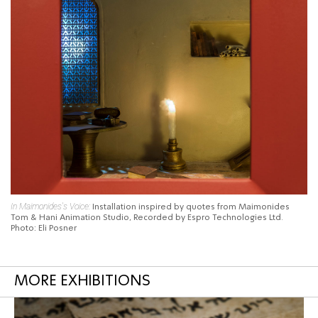
In Maimonides's Voice:
Installation inspired
by quotes from Maimonides
Tom & Hani Animation Studio, Recorded by Espro Technologies Ltd.
Photo: Eli Posner
MORE EXHIBITIONS