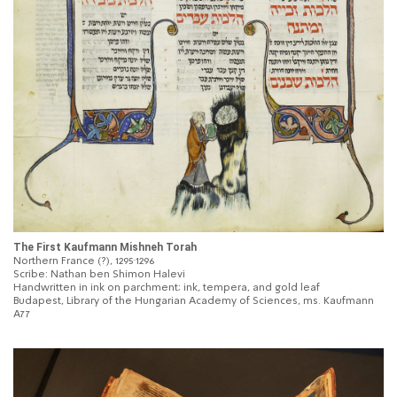
The First Kaufmann Mishneh Torah
Northern France (?), 1295‐1296
Scribe: Nathan ben Shimon Halevi
Handwritten in ink on parchment; ink, tempera, and gold leaf
Budapest, Library of the Hungarian Academy of Sciences, ms. Kaufmann
A77