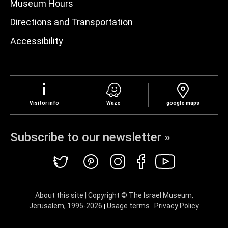
Museum Hours
Directions and Transportation
Accessibility
Visitor info
Waze
google maps
Subscribe to our newsletter »
About this site | Copyright © The Israel Museum,
Jerusalem, 1995-
2026
Usage terms
Privacy Policy
|
|