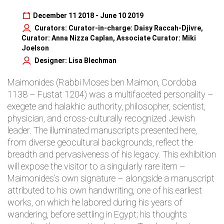
December 11 2018 - June 10 2019
Curators: Curator-in-charge: Daisy Raccah-Djivre,
Curator: Anna Nizza Caplan, Associate Curator: Miki
Joelson
Designer: Lisa Blechman
Maimonides (Rabbi Moses ben Maimon, Cordoba
1138 – Fustat 1204) was a multifaceted personality –
exegete and halakhic authority, philosopher, scientist,
physician, and cross-culturally recognized Jewish
leader. The illuminated manuscripts presented here,
from diverse geocultural backgrounds, reflect the
breadth and pervasiveness of his legacy. This exhibition
will expose the visitor to a singularly rare item –
Maimonides’s own signature – alongside a manuscript
attributed to his own handwriting, one of his earliest
works, on which he labored during his years of
wandering, before settling in Egypt; his thoughts