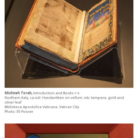
Mishneh Torah,
Introduction and Books 1-5
Northern Italy, ca.1457, Handwritten on vellum; ink; tempera, gold and
silver leaf
Biblioteca Apostolica Vaticana, Vatican City
Photo: Eli Posner