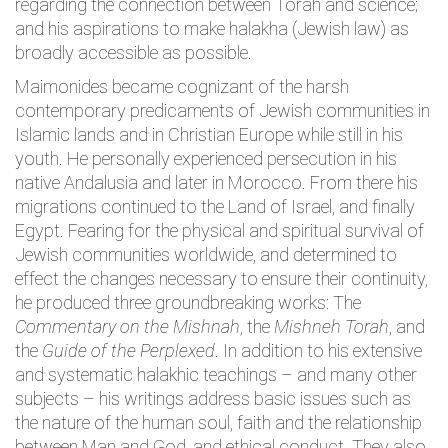
regarding the connection between Torah and science;
and his aspirations to make halakha (Jewish law) as
broadly accessible as possible.
Maimonides became cognizant of the harsh
contemporary predicaments of Jewish communities in
Islamic lands and in Christian Europe while still in his
youth. He personally experienced persecution in his
native Andalusia and later in Morocco. From there his
migrations continued to the Land of Israel, and finally
Egypt. Fearing for the physical and spiritual survival of
Jewish communities worldwide, and determined to
effect the changes necessary to ensure their continuity,
he produced three groundbreaking works: The
Commentary on the Mishnah
, the
Mishneh Torah
, and
the
Guide of the Perplexed
. In addition to his extensive
and systematic halakhic teachings – and many other
subjects – his writings address basic issues such as
the nature of the human soul, faith and the relationship
between Man and God, and ethical conduct. They also