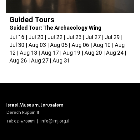
Guided Tours
Guided Tour: The Archaeology Wing
G
Jul 16
Jul 20
Jul 22
Jul 23
Jul 27
Jul 29
J
Jul 30
Aug 03
Aug 05
Aug 06
Aug 10
Aug
A
12
Aug 13
Aug 17
Aug 19
Aug 20
Aug 24
2
Aug 26
Aug 27
Aug 31
Israel Museum, Jerusalem
Derech Ruppin 11
info@imj.org.il
Tel: 02-6708811 |