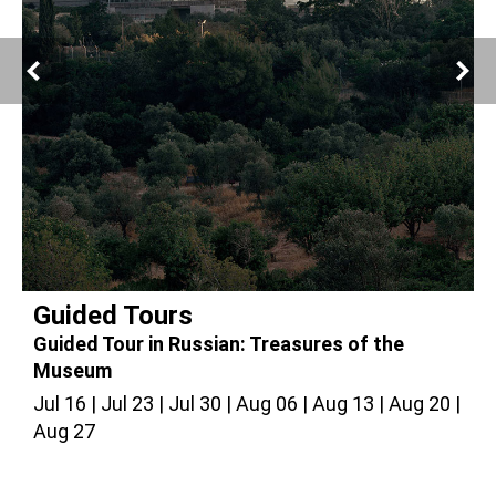
Guided Tours
Guided Tour in Russian: Treasures of the
G
Museum
Jul 16
Jul 23
Jul 30
Aug 06
Aug 13
Aug 20
J
Aug 27
A