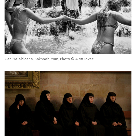
Gan Ha-Shlosha, Sakhneh, 2001, Photo © Alex Levac