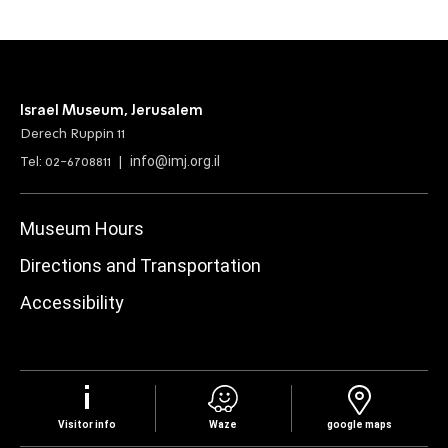
Israel Museum, Jerusalem
Derech Ruppin 11
info@imj.org.il
Tel: 02-6708811 |
Museum Hours
Directions and Transportation
Accessibility
Visitor info
Waze
google maps