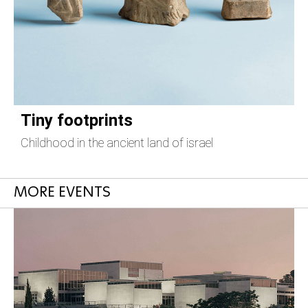
Tiny footprints
Childhood in the ancient land of israel
T
MORE EVENTS