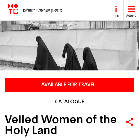
Skip to main content
Info
Menu
AVAILABLE FOR TRAVEL
CATALOGUE
Veiled Women of the
Holy Land