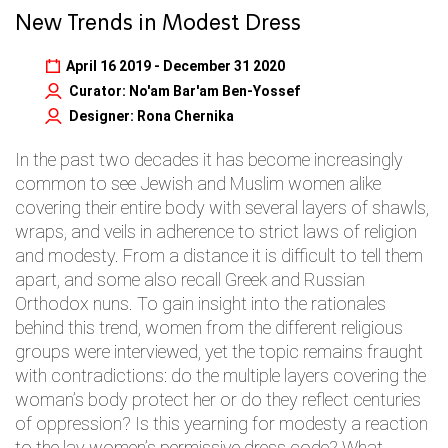
New Trends in Modest Dress
April 16 2019 - December 31 2020
Curator: No'am Bar'am Ben-Yossef
Designer: Rona Chernika
In the past two decades it has become increasingly
common to see Jewish and Muslim women alike
covering their entire body with several layers of shawls,
wraps, and veils in adherence to strict laws of religion
and modesty. From a distance it is difficult to tell them
apart, and some also recall Greek and Russian
Orthodox nuns. To gain insight into the rationales
behind this trend, women from the different religious
groups were interviewed, yet the topic remains fraught
with contradictions: do the multiple layers covering the
woman’s body protect her or do they reflect centuries
of oppression? Is this yearning for modesty a reaction
to the lay women’s permissive dress code? What