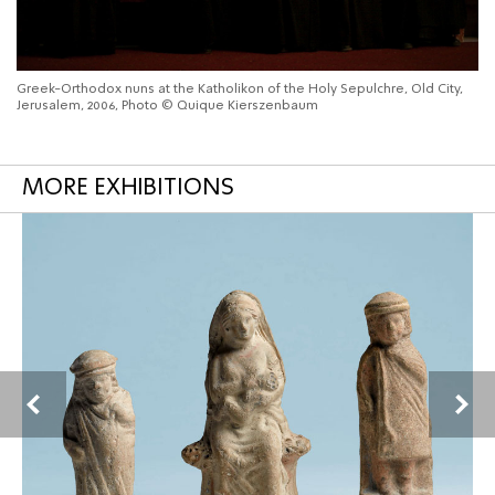
Greek-Orthodox nuns at the Katholikon of the Holy Sepulchre, Old City,
Jerusalem, 2006, Photo © Quique Kierszenbaum
MORE EXHIBITIONS