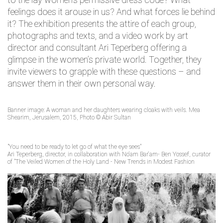
feelings does it arouse in us? And what forces lie behind
it? The exhibition presents the attire of each group,
photographs and texts, and a video work by art
director and consultant Ari Teperberg offering a
glimpse in the women’s private world. Together, they
invite viewers to grapple with these questions – and
answer them in their own personal way.
Banner image: A woman and her daughters wearing cloaks with veils. Mea
Shearim, Jerusalem, 2015, Photo © Abir Sultan
"You need to be ready to let go of what the eye sees"
Ari Teperberg, director, in collaboration with No'am Bar'am- Ben Yossef, curator
of "The Veiled Women of the Holy Land - New Trends in Modest Fashion